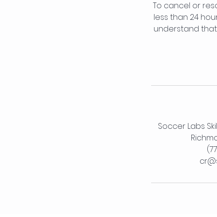
To cancel or res
less than 24 hou
understand that 
Soccer Labs Ski
Richmo
(7
cr@s