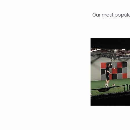
Our most popula