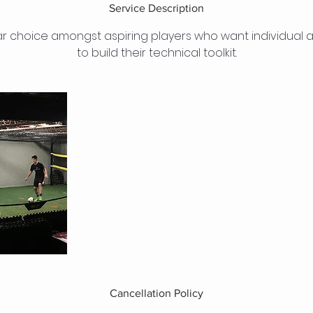
Service Description
r choice amongst aspiring players who want individual at
to build their technical toolkit.
Cancellation Policy