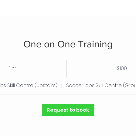
One on One Training
100
Canadian
1 hr
1
$100
dollars
h
s Skill Centre (Upstairs)
|
SoccerLabs Skill Centre (Gro
Request to book