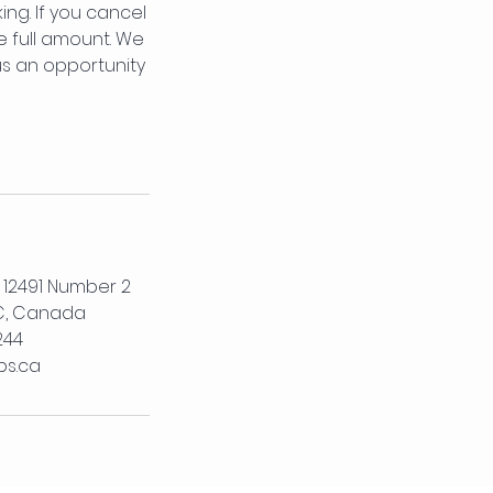
ng. If you cancel
e full amount. We
us an opportunity
, 12491 Number 2
C, Canada
244
bs.ca