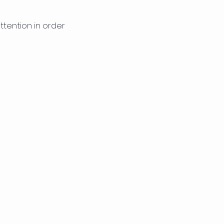
tention in order