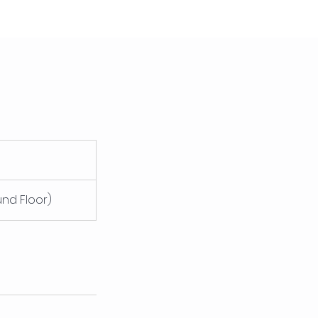
und Floor)