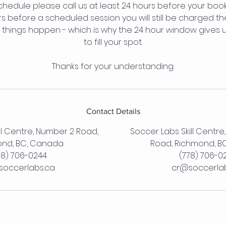
chedule please call us at least 24 hours before your booki
rs before a scheduled session you will still be charged th
things happen - which is why the 24 hour window gives 
to fill your spot.
Thanks for your understanding.
Contact Details
ll Centre, Number 2 Road,
Soccer Labs Skill Centre
nd, BC, Canada
Road, Richmond, B
78) 706-0244
(778) 706-0
occerlabs.ca
cr@soccerla